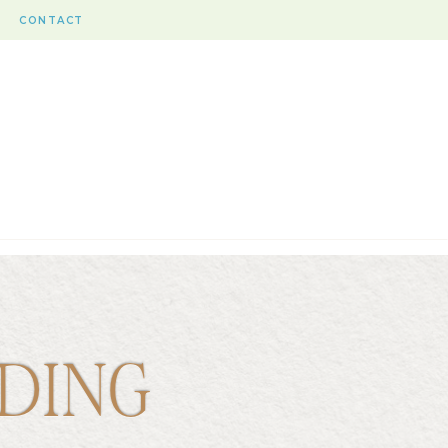
CONTACT
DING