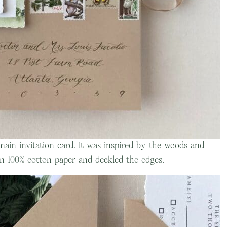
main invitation card. It was inspired by the woods and
n 100% cotton paper and deckled the edges.