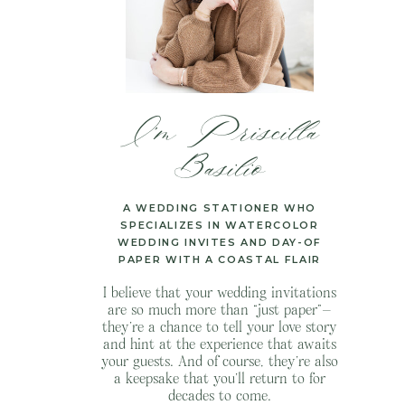
I’m Priscilla
Basilio
A WEDDING STATIONER WHO
SPECIALIZES IN WATERCOLOR
WEDDING INVITES AND DAY-OF
PAPER WITH A COASTAL FLAIR
I believe that your wedding invitations
are so much more than “just paper”—
they’re a chance to tell your love story
and hint at the experience that awaits
your guests. And of course, they’re also
a keepsake that you’ll return to for
decades to come.