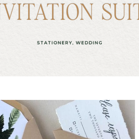
NVITATION SUI
STATIONERY
,
WEDDING