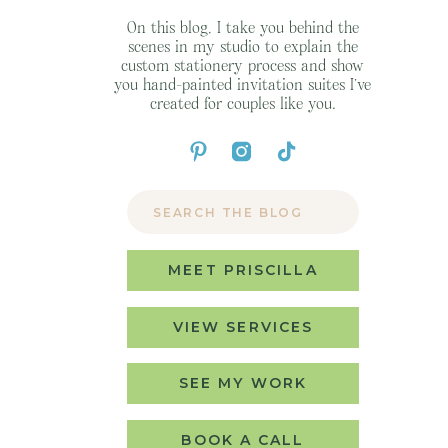
On this blog, I take you behind the
scenes in my studio to explain the
custom stationery process and show
you hand-painted invitation suites I’ve
created for couples like you.
Search
for:
MEET PRISCILLA
VIEW SERVICES
SEE MY WORK
BOOK A CALL