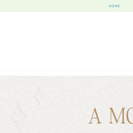
HOME
A M