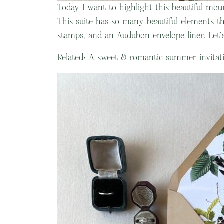
Today I want to highlight this beautiful moun
This suite has so many beautiful elements th
stamps, and an Audubon envelope liner. Let’s
Related: A sweet & romantic summer invitati