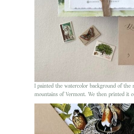
I painted the watercolor background of the 
mountains of Vermont. We then printed it o