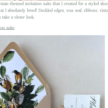
tain-themed invitation suite that I created for a styled shoo
at I absolutely loved! Deckled edges, wax seal, ribbons, vint
 take a closer look.
on suite