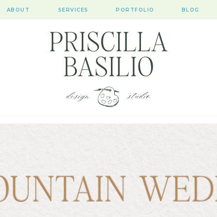
ABOUT
SERVICES
PORTFOLIO
BLOG
OUNTAIN WED