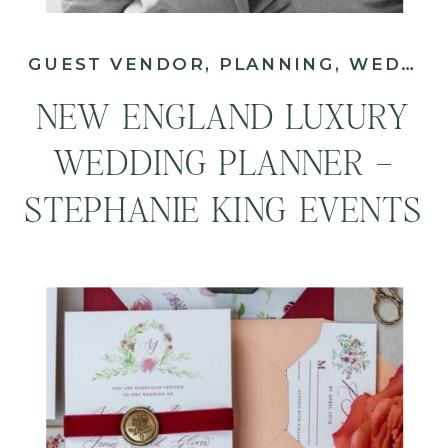
GUEST VENDOR
,
PLANNING
,
WEDDING
NEW ENGLAND LUXURY
WEDDING PLANNER –
STEPHANIE KING EVENTS