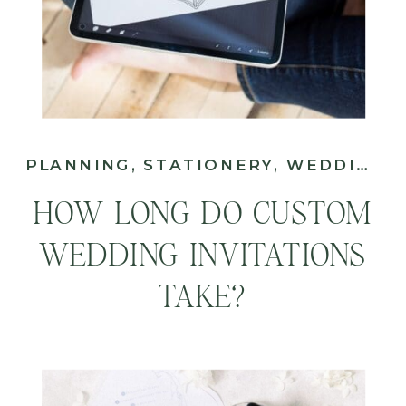
PLANNING
,
STATIONERY
,
WEDDING
HOW LONG DO CUSTOM
WEDDING INVITATIONS
TAKE?