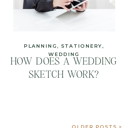
PLANNING
,
STATIONERY
,
WEDDING
HOW DOES A WEDDING
SKETCH WORK?
OLDER POSTS >