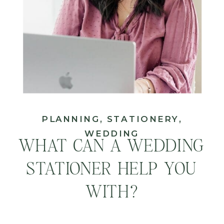
PLANNING
,
STATIONERY
,
WEDDING
WHAT CAN A WEDDING
STATIONER HELP YOU
WITH?