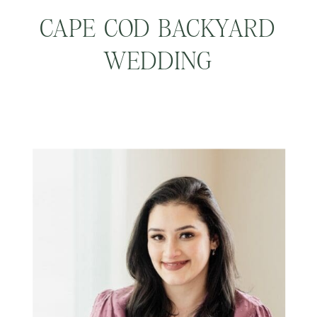
CAPE COD BACKYARD
WEDDING