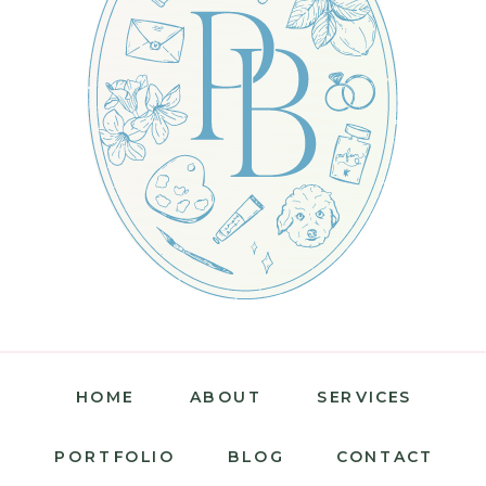
HOME
ABOUT
SERVICES
PORTFOLIO
BLOG
CONTACT