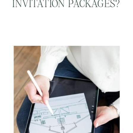
INVITATION PACKAGES?