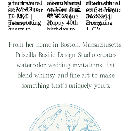
From her home in Boston, Massachusetts,
Priscilla Basilio Design Studio creates
watercolor wedding invitations that
blend whimsy and fine art to make
something that’s uniquely yours.