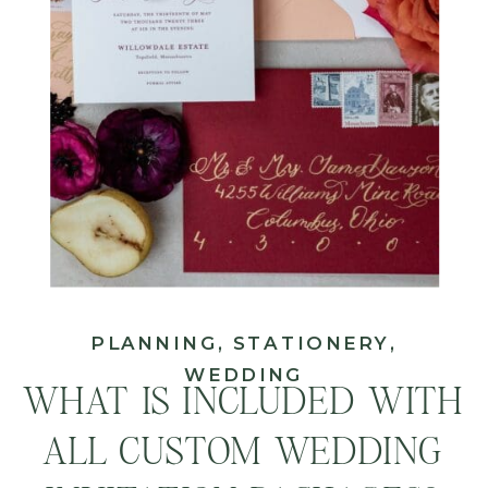
PLANNING
,
STATIONERY
,
WEDDING
WHAT IS INCLUDED WITH
ALL CUSTOM WEDDING