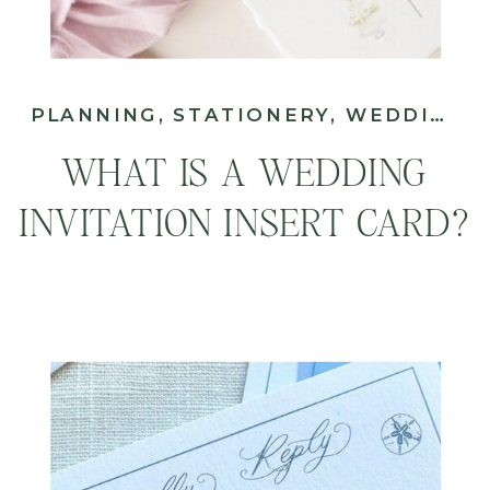
PLANNING
,
STATIONERY
,
WEDDING
WHAT IS A WEDDING
INVITATION INSERT CARD?