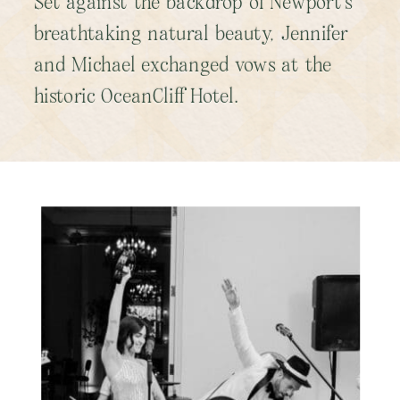
Set against the backdrop of Newport’s
breathtaking natural beauty, Jennifer
and Michael exchanged vows at the
historic OceanCliff Hotel.