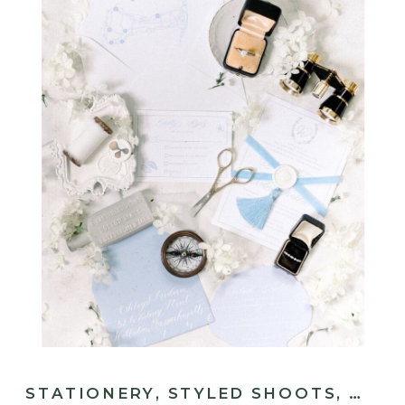
STATIONERY
,
STYLED SHOOTS
,
WED