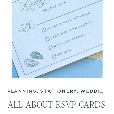
PLANNING
,
STATIONERY
,
WEDDING
ALL ABOUT RSVP CARDS