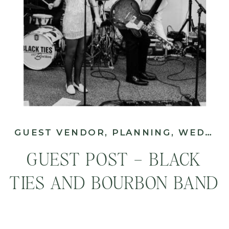
GUEST VENDOR
,
PLANNING
,
WEDDING
GUEST POST – BLACK
TIES AND BOURBON BAND