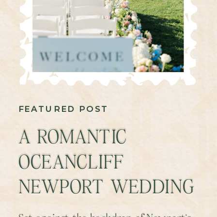
FEATURED POST
A ROMANTIC
OCEANCLIFF
NEWPORT WEDDING