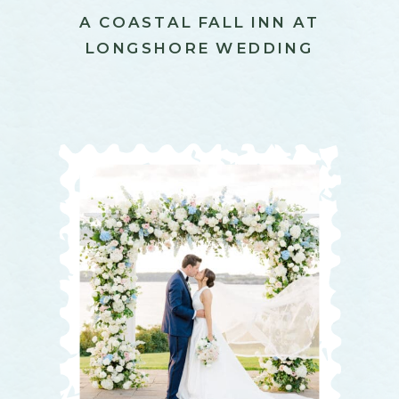
A COASTAL FALL INN AT
LONGSHORE WEDDING