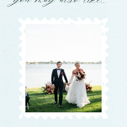
you may also like...