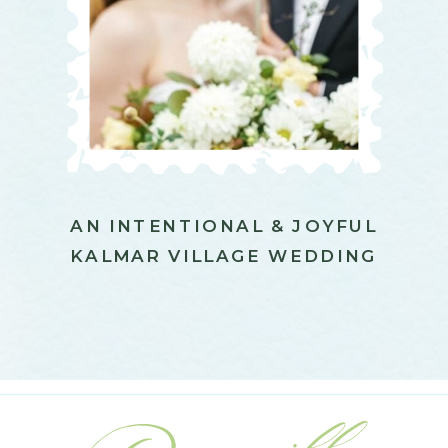
AN INTENTIONAL & JOYFUL
KALMAR VILLAGE WEDDING