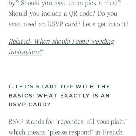
by? Should you have them pick a meal?
Should you include a QR code? Do you
even need an RSVP card? Let’s get into it!
Related: When should I send wedding
invitations?
1. LET’S START OFF WITH THE
BASICS: WHAT EXACTLY IS AN
RSVP CARD?
RSVP stands for “répondez, s’il vous plaît,”
which means “please respond” in French.