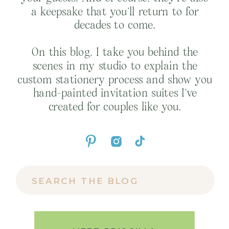
a keepsake that you’ll return to for
decades to come.
On this blog, I take you behind the
scenes in my studio to explain the
custom stationery process and show you
hand-painted invitation suites I’ve
created for couples like you.
Search
for: