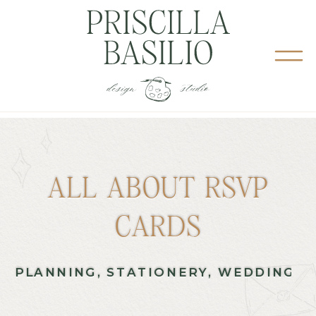
ALL ABOUT RSVP
CARDS
PLANNING
,
STATIONERY
,
WEDDING