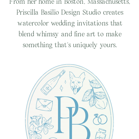
From her home in Boston, Massachusetts,
Priscilla Basilio Design Studio creates
watercolor wedding invitations that
blend whimsy and fine art to make
something that’s uniquely yours.