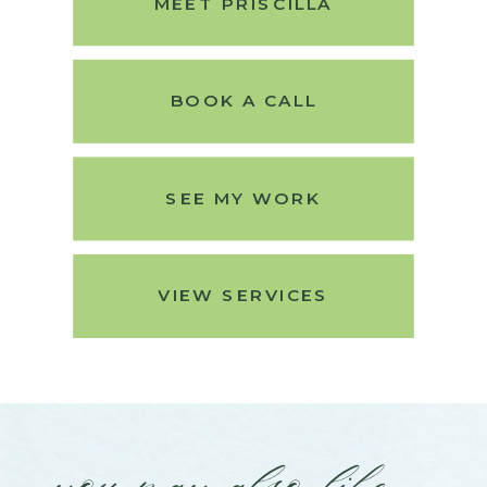
MEET PRISCILLA
BOOK A CALL
SEE MY WORK
VIEW SERVICES