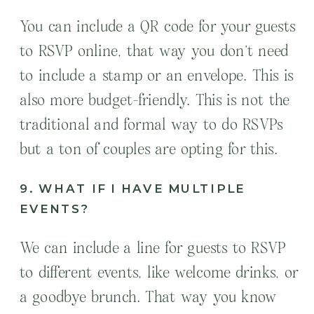
You can include a QR code for your guests
to RSVP online, that way you don’t need
to include a stamp or an envelope. This is
also more budget-friendly. This is not the
traditional and formal way to do RSVPs
but a ton of couples are opting for this.
9. WHAT IF I HAVE MULTIPLE
EVENTS?
We can include a line for guests to RSVP
to different events, like welcome drinks, or
a goodbye brunch. That way you know