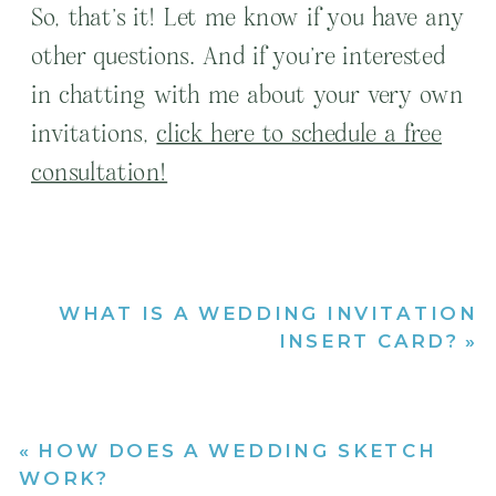
So, that’s it! Let me know if you have any
other questions. And if you’re interested
in chatting with me about your very own
invitations,
click here to schedule a free
consultation!
WHAT IS A WEDDING INVITATION
INSERT CARD?
»
«
HOW DOES A WEDDING SKETCH
WORK?