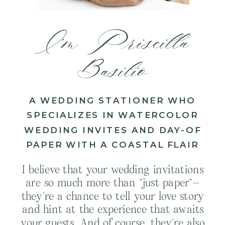
I’m Priscilla
Basilio
A WEDDING STATIONER WHO
SPECIALIZES IN WATERCOLOR
WEDDING INVITES AND DAY-OF
PAPER WITH A COASTAL FLAIR
I believe that your wedding invitations
are so much more than “just paper”—
they’re a chance to tell your love story
and hint at the experience that awaits
your guests. And of course, they’re also