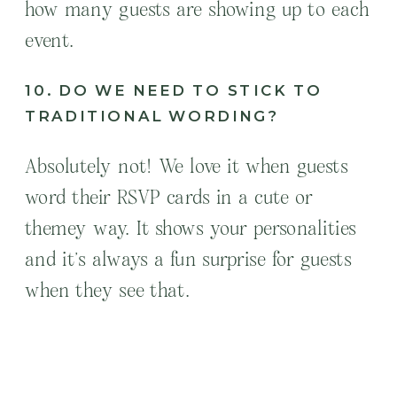
how many guests are showing up to each
event.
10. DO WE NEED TO STICK TO
TRADITIONAL WORDING?
Absolutely not! We love it when guests
word their RSVP cards in a cute or
themey way. It shows your personalities
and it’s always a fun surprise for guests
when they see that.