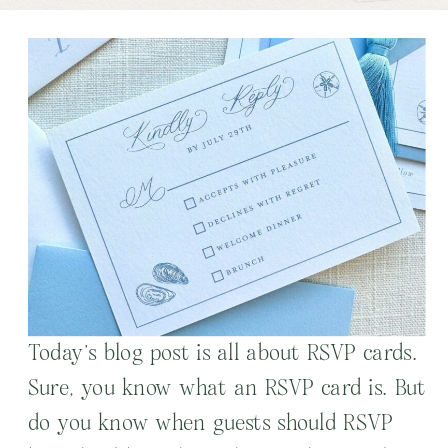
Today’s blog post is all about RSVP cards.
Sure, you know what an RSVP card is. But
do you know when guests should RSVP