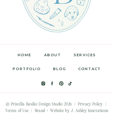
HOME
ABOUT
SERVICES
PORTFOLIO
BLOG
CONTACT
© Priscilla Basilio Design Studio 2026 |
Privacy Policy
|
Terms of Use
|
Brand + Website by J. Ashley Innovations