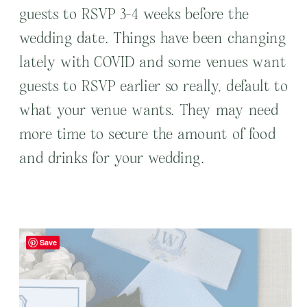
guests to RSVP 3-4 weeks before the
wedding date. Things have been changing
lately with COVID and some venues want
guests to RSVP earlier so really, default to
what your venue wants. They may need
more time to secure the amount of food
and drinks for your wedding.
Save