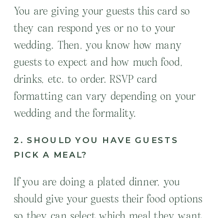
You are giving your guests this card so
they can respond yes or no to your
wedding. Then, you know how many
guests to expect and how much food,
drinks, etc. to order. RSVP card
formatting can vary depending on your
wedding and the formality.
2. SHOULD YOU HAVE GUESTS
PICK A MEAL?
If you are doing a plated dinner, you
should give your guests their food options
so they can select which meal they want.