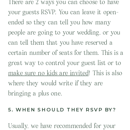
There are 2 ways you can choose to have
your guests RSVP. You can leave it open-
ended so they can tell you how many
people are going to your wedding, or you
can tell them that you have reserved a
certain number of seats for them. This is a
great way to control your guest list or to
make sure no kids are invited
! This is also
where they would write if they are
bringing a plus one.
5. WHEN SHOULD THEY RSVP BY?
Usually, we have recommended for your