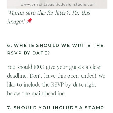
Wanna save this for later?! Pin this
image!!
6. WHERE SHOULD WE WRITE THE
RSVP BY DATE?
You should 100% give your guests a clear
deadline. Don’t leave this open-ended! We
like to include the RSVP by date right
below the main headline.
7. SHOULD YOU INCLUDE A STAMP