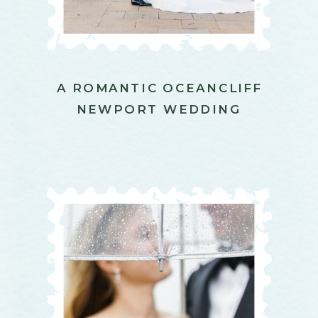
A ROMANTIC OCEANCLIFF
NEWPORT WEDDING