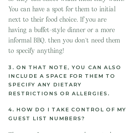
You can have a spot for them to initial
next to their food choice. If you are
having a buffet-style dinner or a more
informal BBQ, then you don’t need them
to specify anything!
3. ON THAT NOTE, YOU CAN ALSO
INCLUDE A SPACE FOR THEM TO
SPECIFY ANY DIETARY
RESTRICTIONS OR ALLERGIES.
4. HOW DO I TAKE CONTROL OF MY
GUEST LIST NUMBERS?