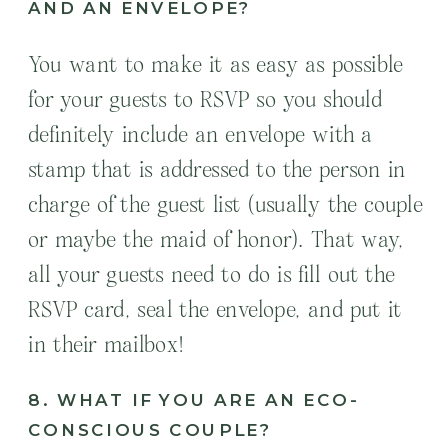
AND AN ENVELOPE?
You want to make it as easy as possible
for your guests to RSVP so you should
definitely include an envelope with a
stamp that is addressed to the person in
charge of the guest list (usually the couple
or maybe the maid of honor). That way,
all your guests need to do is fill out the
RSVP card, seal the envelope, and put it
in their mailbox!
8. WHAT IF YOU ARE AN ECO-
CONSCIOUS COUPLE?