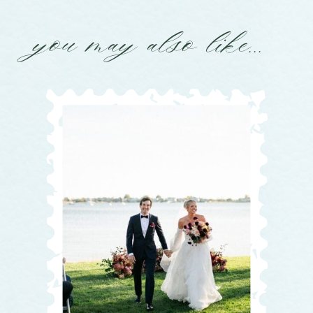
you may also like...