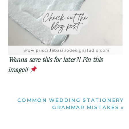
Wanna save this for later?! Pin this
image!!
COMMON WEDDING STATIONERY
GRAMMAR MISTAKES
»