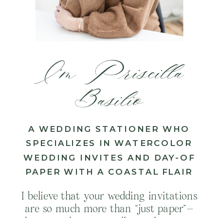
I’m Priscilla
Basilio
A WEDDING STATIONER WHO
SPECIALIZES IN WATERCOLOR
WEDDING INVITES AND DAY-OF
PAPER WITH A COASTAL FLAIR
I believe that your wedding invitations
are so much more than “just paper”—