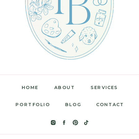
HOME
ABOUT
SERVICES
PORTFOLIO
BLOG
CONTACT