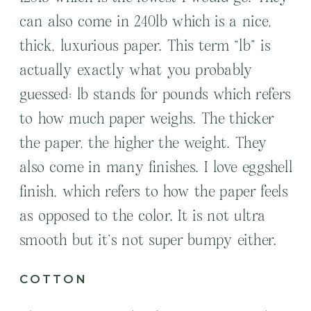
can also come in 240lb which is a nice,
thick, luxurious paper. This term “lb” is
actually exactly what you probably
guessed: lb stands for pounds which refers
to how much paper weighs. The thicker
the paper, the higher the weight. They
also come in many finishes. I love eggshell
finish, which refers to how the paper feels
as opposed to the color. It is not ultra
smooth but it’s not super bumpy either.
COTTON