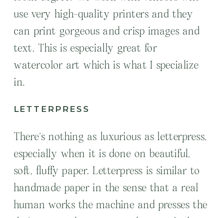
use very high-quality printers and they
can print gorgeous and crisp images and
text. This is especially great for
watercolor art which is what I specialize
in.
LETTERPRESS
There’s nothing as luxurious as letterpress,
especially when it is done on beautiful,
soft, fluffy paper. Letterpress is similar to
handmade paper in the sense that a real
human works the machine and presses the