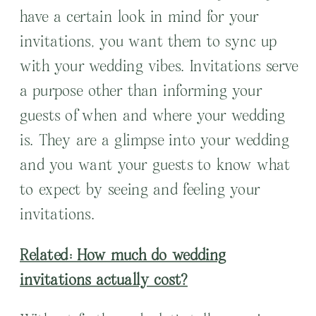
have a certain look in mind for your
invitations, you want them to sync up
with your wedding vibes. Invitations serve
a purpose other than informing your
guests of when and where your wedding
is. They are a glimpse into your wedding
and you want your guests to know what
to expect by seeing and feeling your
invitations.
Related: How much do wedding
invitations actually cost?