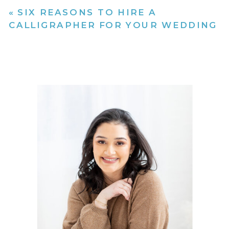
«
SIX REASONS TO HIRE A
CALLIGRAPHER FOR YOUR WEDDING