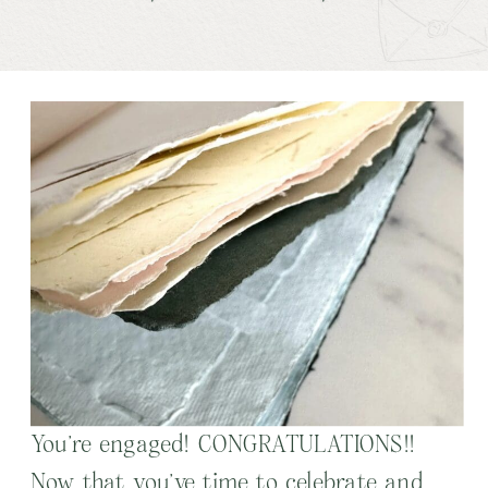
You’re engaged! CONGRATULATIONS!!
Now that you’ve time to celebrate and