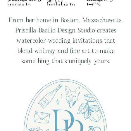
From her home in Boston, Massachusetts,
Priscilla Basilio Design Studio creates
watercolor wedding invitations that
blend whimsy and fine art to make
something that’s uniquely yours.