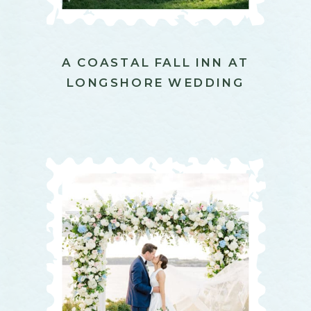
A COASTAL FALL INN AT
LONGSHORE WEDDING