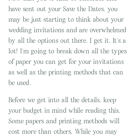
have sent out your Save the Dates, you
may be just starting to think about your
wedding invitations and are overwhelmed
by all the options out there. I get it. It’s a
lot! I’m going to break down all the types
of paper you can get for your invitations
as well as the printing methods that can
be used.
Before we get into all the details, keep
your budget in mind while reading this.
Some papers and printing methods will
cost more than others. While you may