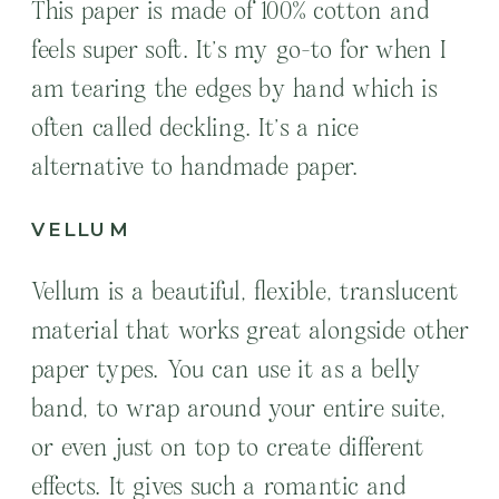
This paper is made of 100% cotton and
feels super soft. It’s my go-to for when I
am tearing the edges by hand which is
often called deckling. It’s a nice
alternative to handmade paper.
VELLUM
Vellum is a beautiful, flexible, translucent
material that works great alongside other
paper types. You can use it as a belly
band, to wrap around your entire suite,
or even just on top to create different
effects. It gives such a romantic and