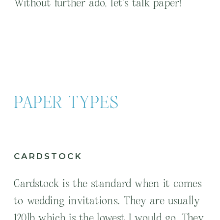
Without further ado, let’s talk paper!
PAPER TYPES
CARDSTOCK
Cardstock is the standard when it comes
to wedding invitations. They are usually
120lb which is the lowest I would go. They