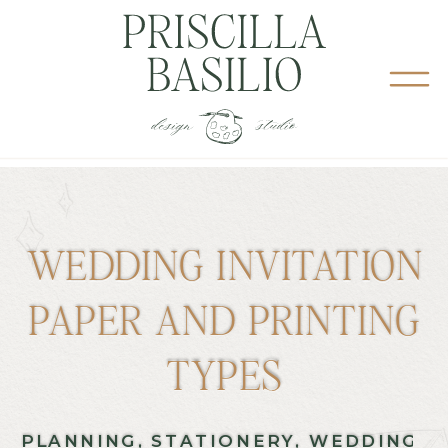
WEDDING INVITATION
PAPER AND PRINTING
TYPES
PLANNING
,
STATIONERY
,
WEDDING