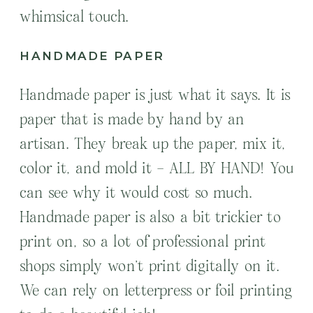
whimsical touch.
HANDMADE PAPER
Handmade paper is just what it says. It is
paper that is made by hand by an
artisan. They break up the paper, mix it,
color it, and mold it – ALL BY HAND! You
can see why it would cost so much.
Handmade paper is also a bit trickier to
print on, so a lot of professional print
shops simply won’t print digitally on it.
We can rely on letterpress or foil printing