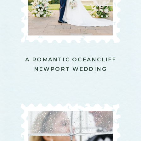
A ROMANTIC OCEANCLIFF
NEWPORT WEDDING