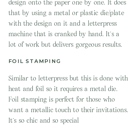
design onto the paper one by one. It does
that by using a metal or plastic die/plate
with the design on it and a letterpress
machine that is cranked by hand. It’s a
lot of work but delivers gorgeous results.
FOIL STAMPING
Similar to letterpress but this is done with
heat and foil so it requires a metal die.
Foil stamping is perfect for those who
want a metallic touch to their invitations.
It’s so chic and so special