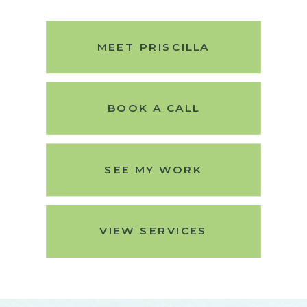
MEET PRISCILLA
BOOK A CALL
SEE MY WORK
VIEW SERVICES