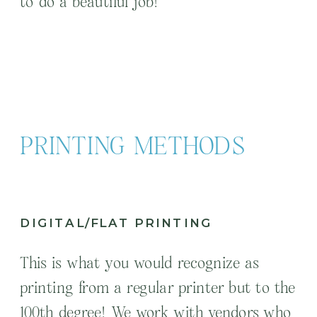
to do a beautiful job!
PRINTING METHODS
DIGITAL/FLAT PRINTING
This is what you would recognize as
printing from a regular printer but to the
100th degree! We work with vendors who