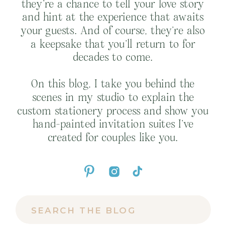
they’re a chance to tell your love story
and hint at the experience that awaits
your guests. And of course, they’re also
a keepsake that you’ll return to for
decades to come.
On this blog, I take you behind the
scenes in my studio to explain the
custom stationery process and show you
hand-painted invitation suites I’ve
created for couples like you.
Search
for: