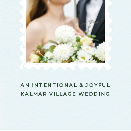
AN INTENTIONAL & JOYFUL
KALMAR VILLAGE WEDDING