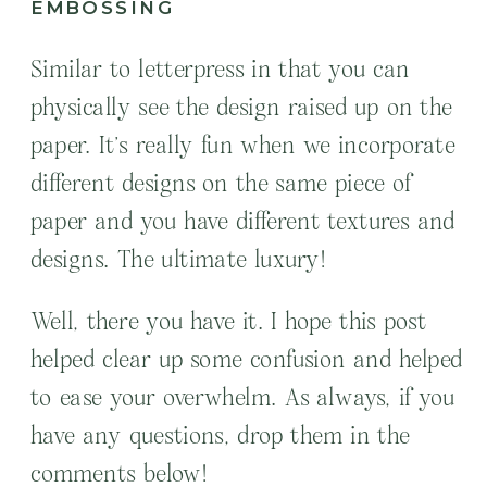
EMBOSSING
Similar to letterpress in that you can
physically see the design raised up on the
paper. It’s really fun when we incorporate
different designs on the same piece of
paper and you have different textures and
designs. The ultimate luxury!
Well, there you have it. I hope this post
helped clear up some confusion and helped
to ease your overwhelm. As always, if you
have any questions, drop them in the
comments below!