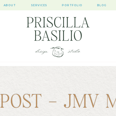
ABOUT
SERVICES
PORTFOLIO
BLOG
 POST – JMV 