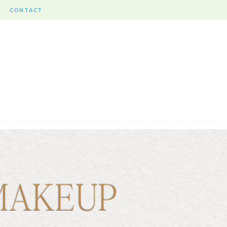
CONTACT
MAKEUP