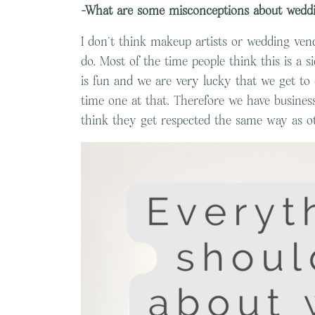
-What are some misconceptions about weddi
I don’t think makeup artists or wedding ven
do. Most of the time people think this is a s
is fun and we are very lucky that we get to do
time one at that. Therefore we have business
think they get respected the same way as ot