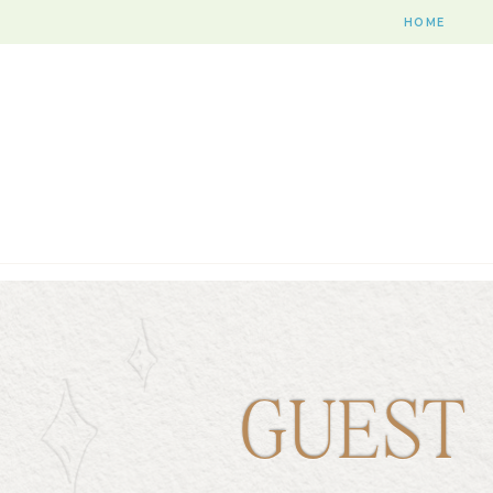
HOME
GUEST