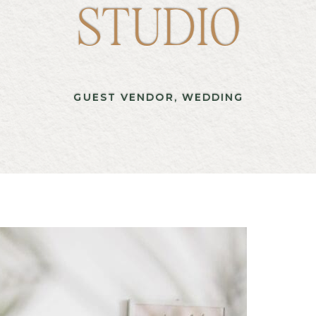
STUDIO
GUEST VENDOR
,
WEDDING