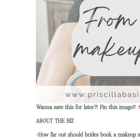
Wanna save this for later?! Pin this image!!
ABOUT THE BIZ
-How far out should brides book a makeup a