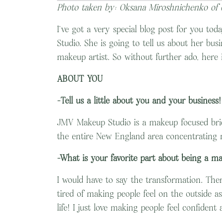
Photo taken by: Oksana Miroshnichenko of
I’ve got a very special blog post for you to
Studio. She is going to tell us about her b
makeup artist. So without further ado, here 
ABOUT YOU
-Tell us a little about you and your business!
JMV Makeup Studio is a makeup focused brida
the entire New England area concentrating 
-What is your favorite part about being a ma
I would have to say the transformation. Ther
tired of making people feel on the outside a
life! I just love making people feel confident 