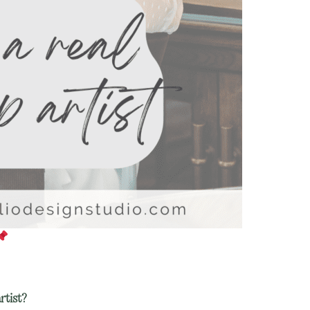
rtist?