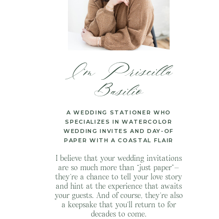
I’m Priscilla
Basilio
A WEDDING STATIONER WHO
SPECIALIZES IN WATERCOLOR
WEDDING INVITES AND DAY-OF
PAPER WITH A COASTAL FLAIR
I believe that your wedding invitations
are so much more than “just paper”—
they’re a chance to tell your love story
and hint at the experience that awaits
your guests. And of course, they’re also
a keepsake that you’ll return to for
decades to come.