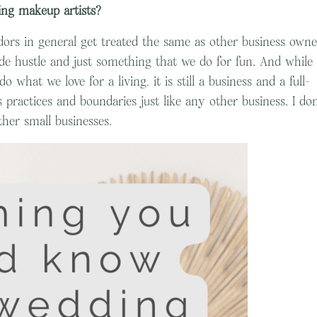
ng makeup artists?
dors in general get treated the same as other business owne
ide hustle and just something that we do for fun. And while 
 what we love for a living, it is still a business and a full-
 practices and boundaries just like any other business. I don
her small businesses.