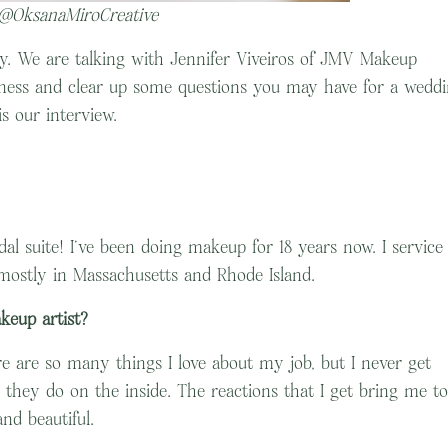
 @OksanaMiroCreative
day. We are talking with Jennifer Viveiros of JMV Makeup
usiness and clear up some questions you may have for a wedd
is our interview.
l suite! I’ve been doing makeup for 18 years now. I service
mostly in Massachusetts and Rhode Island.
keup artist?
e are so many things I love about my job, but I never get
s they do on the inside. The reactions that I get bring me to
and beautiful.