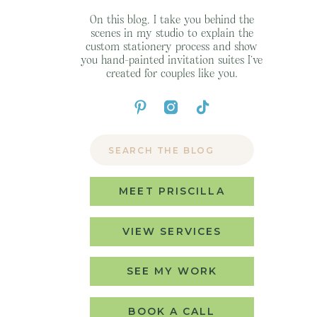
On this blog, I take you behind the
scenes in my studio to explain the
custom stationery process and show
you hand-painted invitation suites I’ve
created for couples like you.
Search
for:
MEET PRISCILLA
VIEW SERVICES
SEE MY WORK
BOOK A CALL